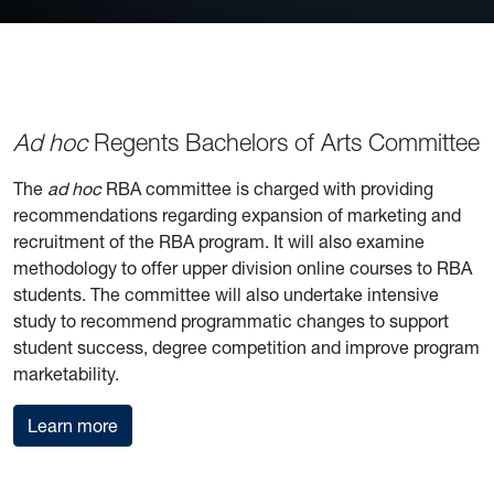
Ad hoc
Regents Bachelors of Arts Committee
The
ad hoc
RBA committee is charged with providing
recommendations regarding expansion of marketing and
recruitment of the RBA program. It will also examine
methodology to offer upper division online courses to RBA
students. The committee will also undertake intensive
study to recommend programmatic changes to support
student success, degree competition and improve program
marketability.
about the RBA committee
Learn more