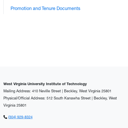
Promotion and Tenure Documents
West Virginia University Institute of Technology
Mailing Address: 410 Neville Street | Beckley, West Virginia 25801
Physical/Official Address: 512 South Kanawha Street | Beckley, West
Virginia 25801
(304) 929-8324