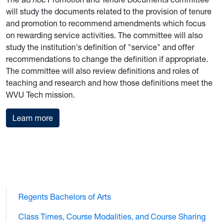
will study the documents related to the provision of tenure
and promotion to recommend amendments which focus
on rewarding service activities. The committee will also
study the institution's definition of "service" and offer
recommendations to change the definition if appropriate.
The committee will also review definitions and roles of
teaching and research and how those definitions meet the
WVU Tech mission.
Promotion and Tenure Documents Committee
Learn more
Regents Bachelors of Arts
Class Times, Course Modalities, and Course Sharing