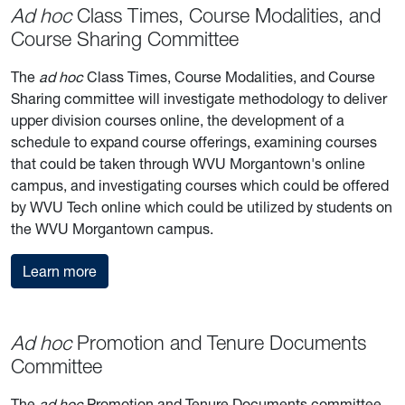
Ad hoc
Class Times, Course Modalities, and
Course Sharing Committee
The
ad hoc
Class Times, Course Modalities, and Course
Sharing committee will investigate methodology to deliver
upper division courses online, the development of a
schedule to expand course offerings, examining courses
that could be taken through WVU Morgantown's online
campus, and investigating courses which could be offered
by WVU Tech online which could be utilized by students on
the WVU Morgantown campus.
about the Class Times, Course Modalities, and
Learn more
Ad hoc
Promotion and Tenure Documents
Committee
The
ad hoc
Promotion and Tenure Documents committee