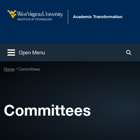
Skip to main content
Academic Transformation
West Virginia University
INSTITUTE OF TECHNOLOGY
Open Menu
Togg
Home
Committees
Committees