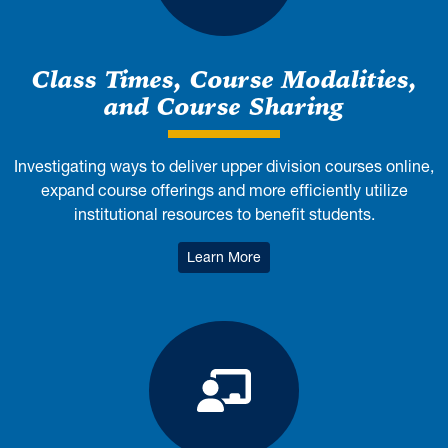
Class Times, Course Modalities,
and Course Sharing
Investigating ways to deliver upper division courses online,
expand course offerings and more efficiently utilize
institutional resources to benefit students.
: Class Times, Course Modali
Learn More
Promotion and 