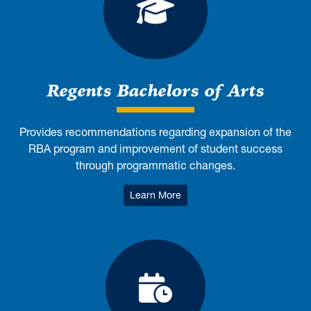
Regents Bachelo
Regents Bachelors of Arts
Provides recommendations regarding expansion of the
RBA program and improvement of student success
through programmatic changes.
: Regents Bachelors of Arts
Learn More
Class Times, Co