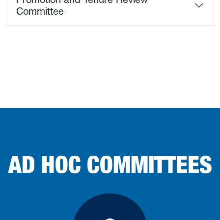
Committee
AD HOC COMMITTEES