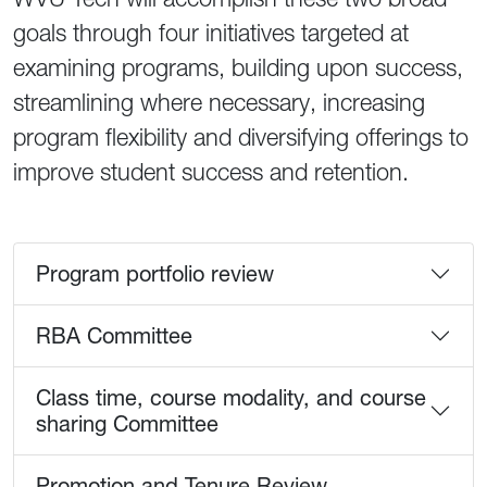
goals through four initiatives targeted at
examining programs, building upon success,
streamlining where necessary, increasing
program flexibility and diversifying offerings to
improve student success and retention.
Our four initatives
Program portfolio review
RBA Committee
Class time, course modality, and course
sharing Committee
Promotion and Tenure Review