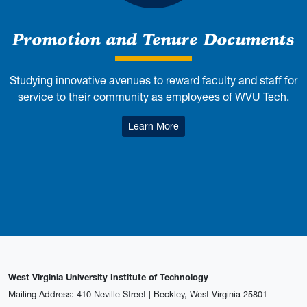
Promotion and Tenure Documents
Studying innovative avenues to reward faculty and staff for
service to their community as employees of WVU Tech.
: Promotion and Tenure Doc
Learn More
West Virginia University Institute of Technology
Mailing Address: 410 Neville Street | Beckley, West Virginia 25801