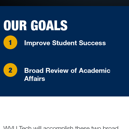
OUR GOALS
Improve Student Success
Broad Review of Academic
Affairs
WVU Tech will accomplish these two broad